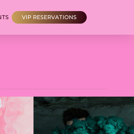
NTS
V
I
P
R
E
S
E
R
V
A
T
I
O
N
S