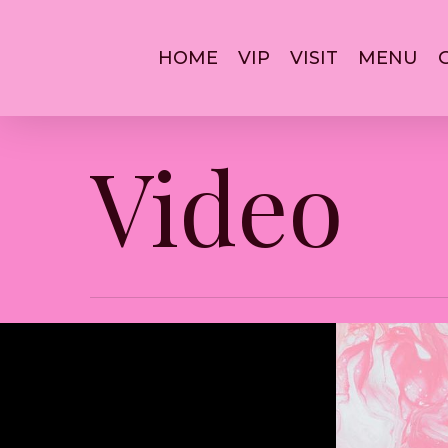
Skip
to
main
HOME
VIP
VISIT
MENU
content
Video