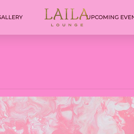
GALLERY
UPCOMING EVE