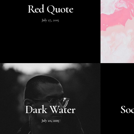
Red Quote
July 27, 2015
Dark Water
Soc
July 20, 2015