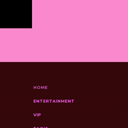
HOME
ENTERTAINMENT
VIP