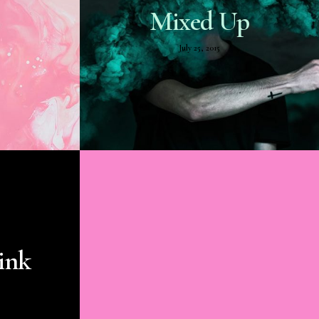
Mixed Up
July 25, 2015
ink