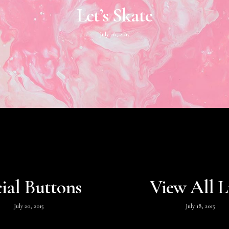
Let’s Skate
July 26, 2015
ial Buttons
View All L
July 20, 2015
July 18, 2015