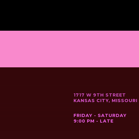
1717 W 9TH STREET
KANSAS CITY, MISSOURI
FRIDAY - SATURDAY
9:00 PM - LATE