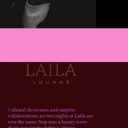
Cultural showcases and surprise
collaborations, no two nights at Laila are
ever the same. Step into a luxury scene