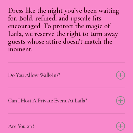
Dress like the night you’ve been waiting
for. Bold, refined, and upscale fits
encouraged. To protect the magic of
Laila, we reserve the right to turn away
guests whose attire doesn’t match the
moment.
Do You Allow Walk-Ins?
All are welcome—step in with your spark,
and we’ll light the rest.
Can I Host A Private Event At Laila?
Absolutely. From intimate celebrations to
unforgettable takeovers, our space is
Are You 21+?
available for private events. Reach out to