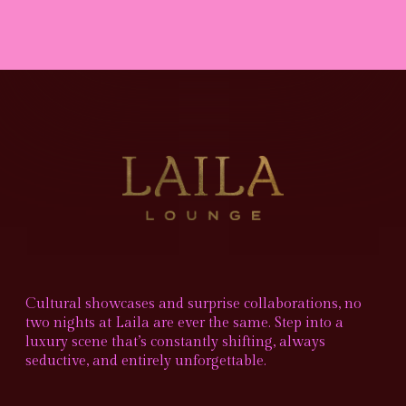
Cultural showcases and surprise collaborations, no
two nights at Laila are ever the same. Step into a
luxury scene that’s constantly shifting, always
seductive, and entirely unforgettable.