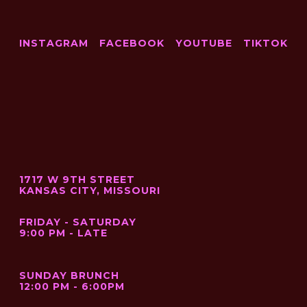
INSTAGRAM
FACEBOOK
YOUTUBE
TIKTOK
1717 W 9TH STREET
KANSAS CITY, MISSOURI
FRIDAY - SATURDAY
9:00 PM - LATE
SUNDAY BRUNCH
12:00 PM - 6:00PM