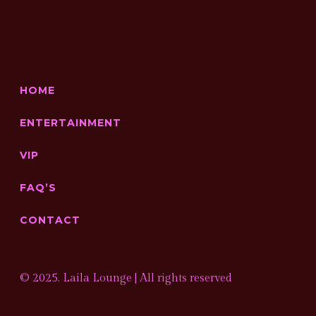
HOME
ENTERTAINMENT
VIP
FAQ’S
CONTACT
© 2025. Laila Lounge | All rights reserved