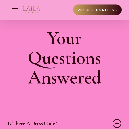
Skip
to
Menu
VIP RESERVATIONS
main
content
Your
Questions
Answered
Is There A Dress Code?