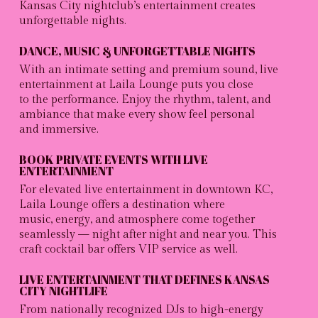
Kansas City nightclub’s
entertainment creates
unforgettable nights.
DANCE, MUSIC & UNFORGETTABLE NIGHTS
With an intimate setting and premium sound, live
entertainment at Laila Lounge puts you close
to the performance. Enjoy the rhythm, talent, and
ambiance that make every show feel personal
and immersive.
BOOK PRIVATE EVENTS WITH LIVE
ENTERTAINMENT
For elevated live entertainment in downtown KC,
Laila Lounge offers a destination where
music, energy, and atmosphere come together
seamlessly — night after night and near you. This
craft cocktail bar offers VIP
service as well.
LIVE ENTERTAINMENT THAT DEFINES KANSAS
CITY NIGHTLIFE
From nationally recognized DJs to high-energy