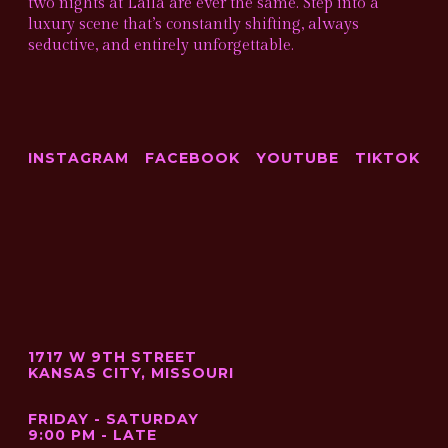
two nights at Laila are ever the same. Step into a
luxury scene that’s constantly shifting, always
seductive, and entirely unforgettable.
INSTAGRAM
FACEBOOK
YOUTUBE
TIKTOK
1717 W 9TH STREET
KANSAS CITY, MISSOURI
FRIDAY - SATURDAY
9:00 PM - LATE