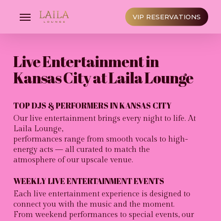
Skip
to
Menu
VIP RESERVATIONS
main
content
Live Entertainment in
Kansas City at Laila Lounge
TOP DJS & PERFORMERS IN KANSAS CITY
Our live entertainment brings every night to life. At
Laila Lounge,
performances range from smooth vocals to high-
energy acts — all curated to match the
atmosphere of our upscale venue.
WEEKLY LIVE ENTERTAINMENT EVENTS
Each live entertainment experience is designed to
connect you with the music and the moment.
From weekend performances to special events, our