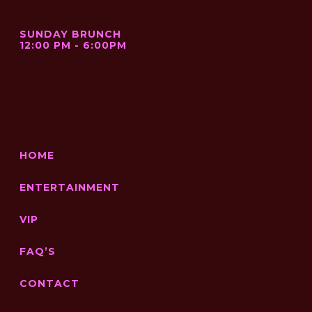
SUNDAY BRUNCH
12:00 PM - 6:00PM
HOME
ENTERTAINMENT
VIP
FAQ’S
CONTACT