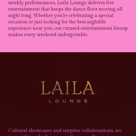
weekly performances, Laila Lounge delivers live
entertainment that keeps the dance floor moving all
night long. Whether you’re celebrating a special
occasion or just looking for the best nightlife
experience near you, our curated entertainment lineup
makes every weekend unforgettable.
Cultural showcases and surprise collaborations, no